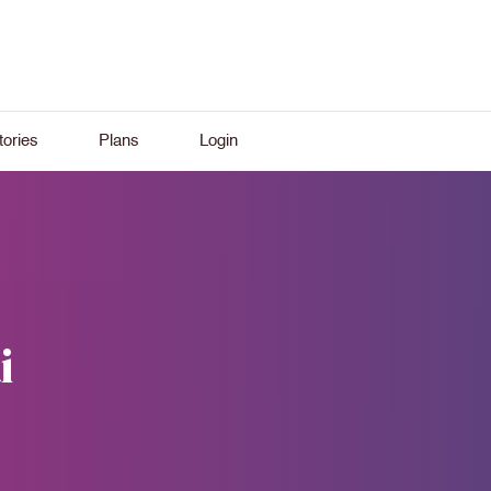
ories
Plans
Login
i