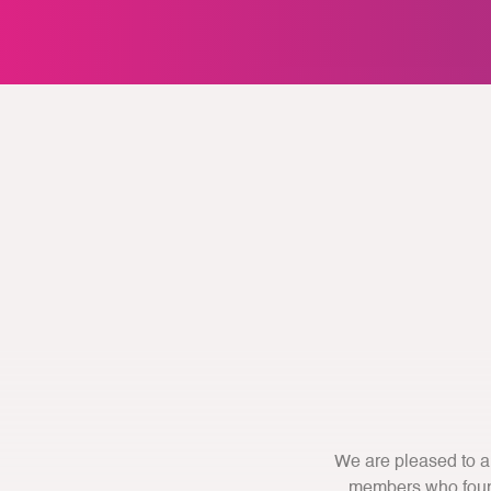
We are pleased to a
members who found