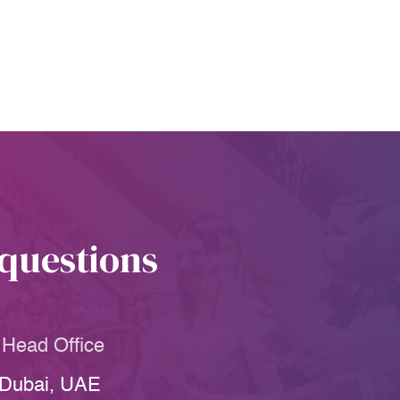
 questions
Head Office
Dubai, UAE