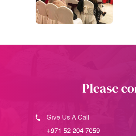
Please co
Give Us A Call
+971 52 204 7059