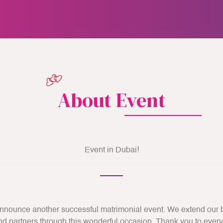
About Event
Event in Dubai!
nnounce another successful matrimonial event. We extend our be
 partners through this wonderful occasion. Thank you to ever