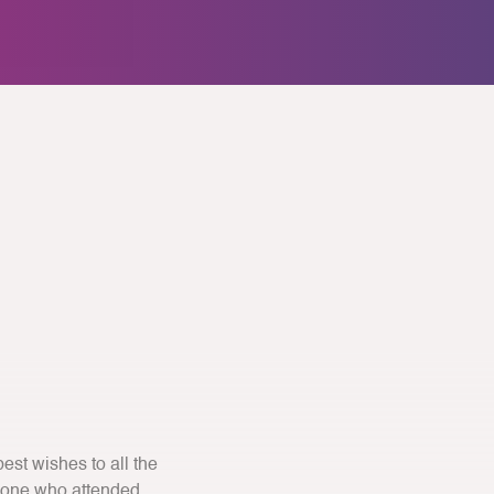
st wishes to all the
yone who attended.