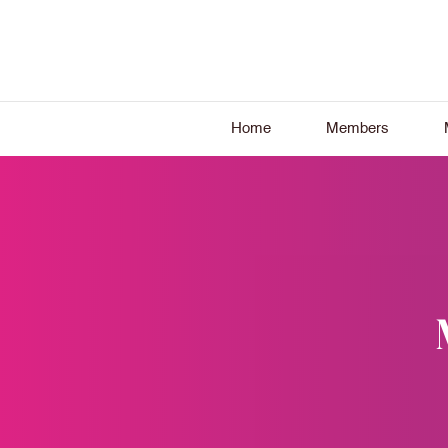
Home
Members