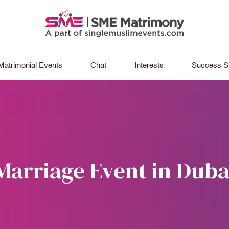
Matrimonial Events
Chat
Interests
Success St
Marriage Event in Duba