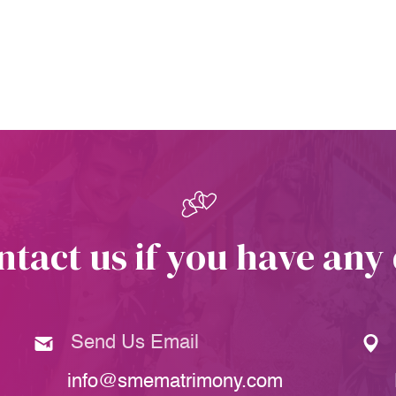
ntact us if you have any
Send Us Email
info@smematrimony.com