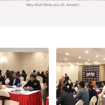
May Allah bless you all. Ameen!